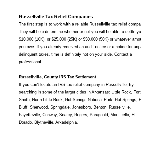
Russellville Tax Relief Companies
The first step is to work with a reliable Russellville tax relief compa
They will help determine whether or not you will be able to settle yo
$10,000 (10K), or $25,000 (25K) or $50,000 (50K) or whatever amo
you owe. If you already received an audit notice or a notice for unp
delinquent taxes, time is definitely not on your side. Contact a
professional.
Russellville, County IRS Tax Settlement
If you can't locate an IRS tax relief company in Russellville, try
searching in some of the larger cities in Arkansas:
Little Rock
,
Fort
Smith
,
North Little Rock
,
Hot Springs National Park
,
Hot Springs
,
P
Bluff
,
Sherwood
,
Springdale
,
Jonesboro
,
Benton
,
Russellville
,
Fayetteville
,
Conway
,
Searcy
,
Rogers
,
Paragould
,
Monticello
,
El
Dorado
,
Blytheville
,
Arkadelphia
.