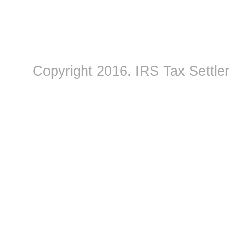
Copyright 2016.
IRS Tax Settle