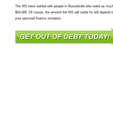
The IRS have settled with people in Russellville who owed as muc
$59,000. Of course, the amount the IRS will settle for will depend 
your personal finance situtation.