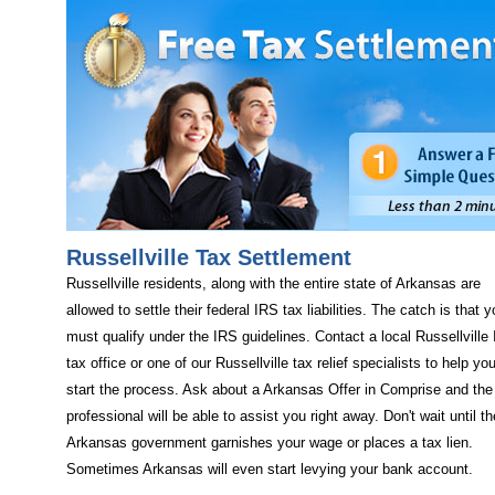
Russellville Tax Settlement
Russellville residents, along with the entire state of Arkansas are
allowed to settle their federal IRS tax liabilities. The catch is that 
must qualify under the IRS guidelines. Contact a local Russellville
tax office or one of our Russellville tax relief specialists to help yo
start the process. Ask about a Arkansas Offer in Comprise and the
professional will be able to assist you right away. Don't wait until th
Arkansas government garnishes your wage or places a tax lien.
Sometimes Arkansas will even start levying your bank account.