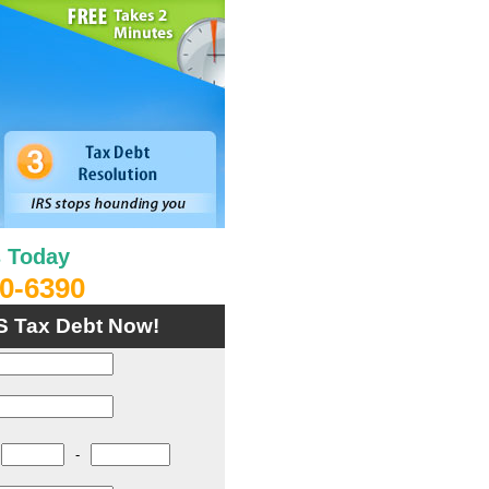
s Today
0-6390
S Tax Debt Now!
-