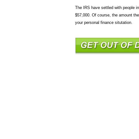
The IRS have settled with people 
$57,000. Of course, the amount the 
your personal finance situtation.