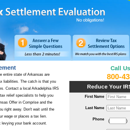
lement
Call U
e entire state of Arkansas are
800-43
x liabilities. The catch is that you
Reduce Your IR
es. Contact a local Arkadelphia IRS
tax relief specialists to help you
First Name
ansas Offer in Comprise and the
Last Name
ou right away. Don't wait until the
 wage or places a tax lien.
Phone
(
)
 levying your bank account.