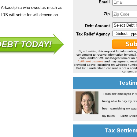
Email
in Arkadelphia who owed as much as
Zip
IRS will settle for will depend on
Debt Amount
Tax Relief Agency
By submitting this request for information
consenting to receive information by email
calls, and/or SMS messages from or on b
fulfillment partners
and may agree to rece
provided above, including my wireless number
Call list. I understand consent is not a co
consent at
Testim
"I was self employed in 
being able to pay my tax
been garnishing my wage 
my taxes." -- Lizzie (Ariz
Tax Settle