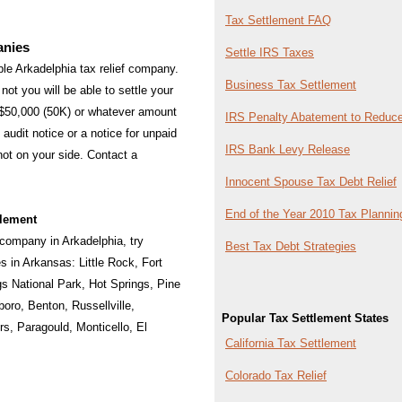
Tax Settlement FAQ
anies
Settle IRS Taxes
able Arkadelphia tax relief company.
Business Tax Settlement
not you will be able to settle your
 $50,000 (50K) or whatever amount
IRS Penalty Abatement to Reduce
audit notice or a notice for unpaid
IRS Bank Levy Release
 not on your side. Contact a
Innocent Spouse Tax Debt Relief
End of the Year 2010 Tax Plannin
tlement
f company in Arkadelphia, try
Best Tax Debt Strategies
ies in Arkansas:
Little Rock
,
Fort
gs National Park
,
Hot Springs
,
Pine
boro
,
Benton
,
Russellville
,
Popular Tax Settlement States
rs
,
Paragould
,
Monticello
,
El
California Tax Settlement
Colorado Tax Relief