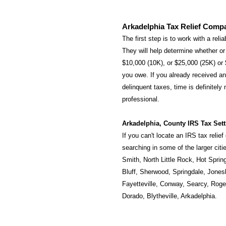
Arkadelphia Tax Relief Comp
The first step is to work with a reli
They will help determine whether or 
$10,000 (10K), or $25,000 (25K) or
you owe. If you already received an 
delinquent taxes, time is definitely
professional.
Arkadelphia, County IRS Tax Set
If you can't locate an IRS tax relie
searching in some of the larger cit
Smith
,
North Little Rock
,
Hot Sprin
Bluff
,
Sherwood
,
Springdale
,
Jones
Fayetteville
,
Conway
,
Searcy
,
Roge
Dorado
,
Blytheville
,
Arkadelphia
.