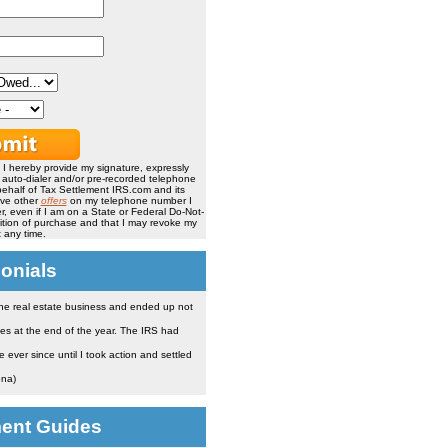
, I hereby provide my signature, expressly
, auto-dialer and/or pre-recorded telephone
ehalf of Tax Settlement IRS.com and its
ive other
offers
on my telephone number I
, even if I am on a State or Federal Do-Not-
ndition of purchase and that I may revoke my
 any time.
onials
the real estate business and ended up not
es at the end of the year. The IRS had
ever since until I took action and settled
ona)
ment Guides