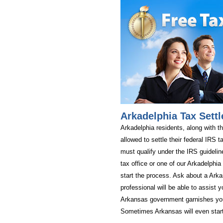
Arkadelphia Tax Sett
Arkadelphia residents, along with th
allowed to settle their federal IRS ta
must qualify under the IRS guidelin
tax office or one of our Arkadelphia 
start the process. Ask about a Ark
professional will be able to assist y
Arkansas government garnishes your
Sometimes Arkansas will even start